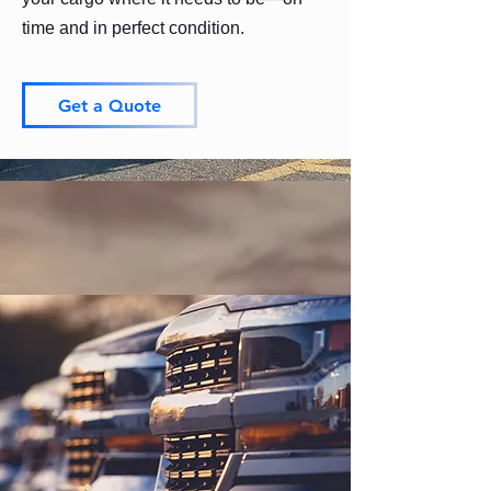
time and in perfect condition.
Get a Quote