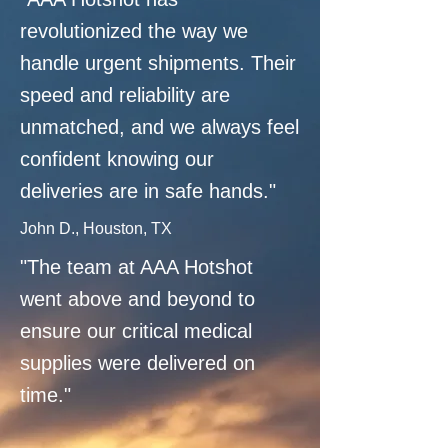
revolutionized the way we
handle urgent shipments. Their
speed and reliability are
unmatched, and we always feel
confident knowing our
deliveries are in safe hands."
John D., Houston, TX
"The team at AAA Hotshot
went above and beyond to
ensure our critical medical
supplies were delivered on
time."