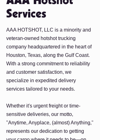
AAA Hotshot
Services
AAA HOTSHOT, LLC is a minority and
veteran-owned hotshot trucking
company headquartered in the heart of
Houston, Texas, along the Gulf Coast.
With a strong commitment to reliability
and customer satisfaction, we
specialize in expedited delivery
services tailored to your needs.
Whether it's urgent freight or time-
sensitive deliveries, our motto,
"Anytime, Anyplace, (almost) Anything,"
represents our dedication to getting
your cargo where it needs to be—on