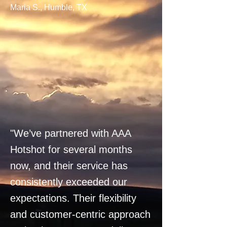
Maria S., Humble, TX
"We’ve partnered with AAA
Hotshot for several months
now, and their service has
consistently exceeded our
expectations. Their flexibility
and customer-centric approach