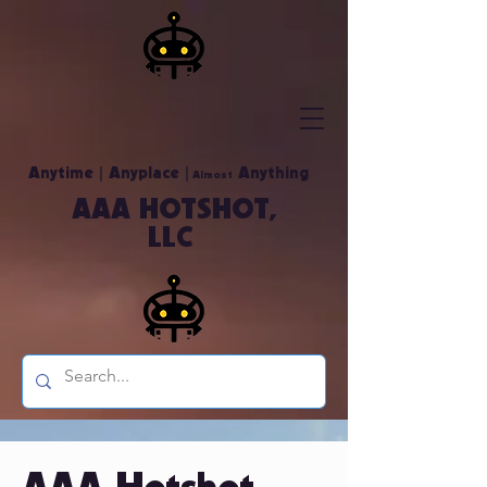
|
|
Anytime
Anyplace
Anything
Almost
AAA HOTSHOT,
LLC