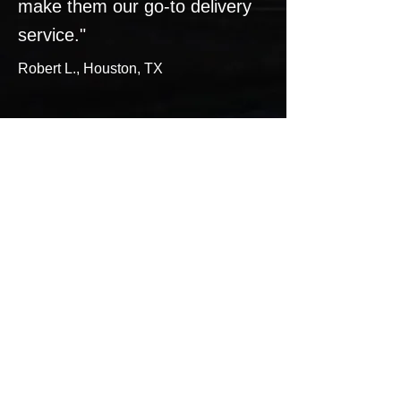
make them our go-to delivery
service."​​
Robert L., Houston, TX
Services:
Expedite your LTL shipments with
our reliable and efficient shipping
services. We offer same-day and
overnight delivery options to ensure
your packages arrive on time. Learn
more about our services on our
service page.