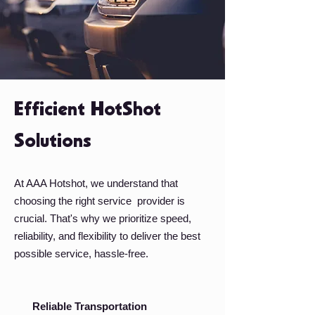
Efficient HotShot
Solutions
At AAA Hotshot, we understand that
choosing the right service provider is
crucial. That's why we prioritize speed,
reliability, and flexibility to deliver the best
possible service, hassle-free.
Reliable Transportation