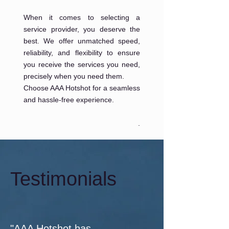
When it comes to selecting a
service provider, you deserve the
best. We offer unmatched speed,
reliability, and flexibility to ensure
you receive the services you need,
precisely when you need them.
Choose AAA Hotshot for a seamless
and hassle-free experience.
.
Testimonials
"AAA Hotshot has