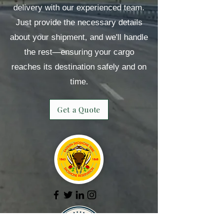
delivery with our experienced team.
Just provide the necessary details
about your shipment, and we'll handle
the rest—ensuring your cargo
reaches its destination safely and on
time.
Get a Quote