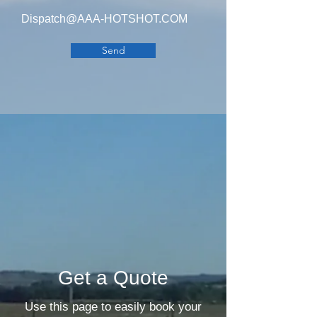
Dispatch@AAA-HOTSHOT.COM
Send
Get a Quote
Use this page to easily book your