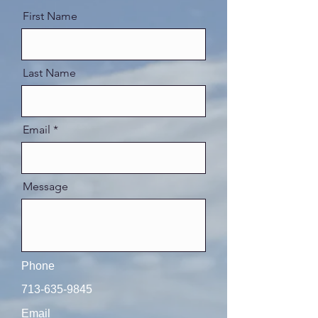
First Name
Last Name
Email
Message
Phone
713-635-9845
Email