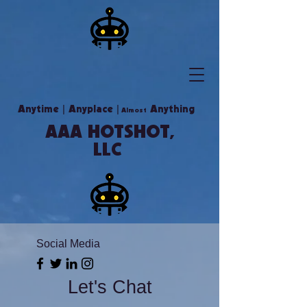
|
|
Anytime
Anyplace
Anything
Almost
AAA HOTSHOT,
LLC
Social Media
Let's Chat